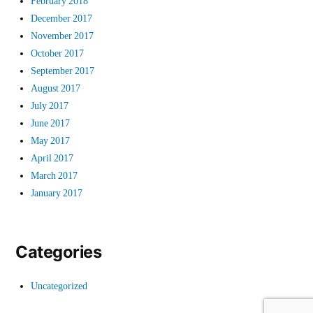
February 2018
December 2017
November 2017
October 2017
September 2017
August 2017
July 2017
June 2017
May 2017
April 2017
March 2017
January 2017
Categories
Uncategorized