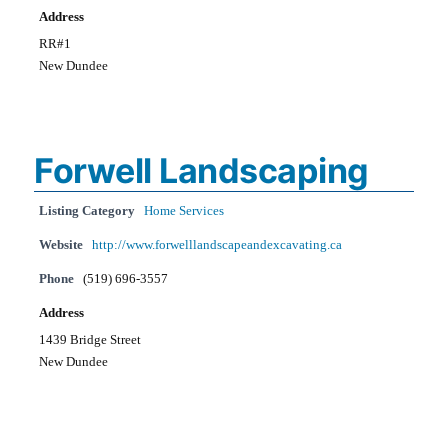
Address
RR#1
New Dundee
Forwell Landscaping
Listing Category
Home Services
Website
http://www.forwelllandscapeandexcavating.ca
Phone
(519) 696-3557
Address
1439 Bridge Street
New Dundee