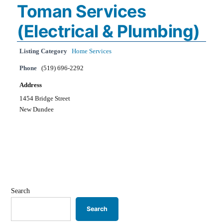
Toman Services
(Electrical & Plumbing)
Listing Category
Home Services
Phone
(519) 696-2292
Address
1454 Bridge Street
New Dundee
Search
Search