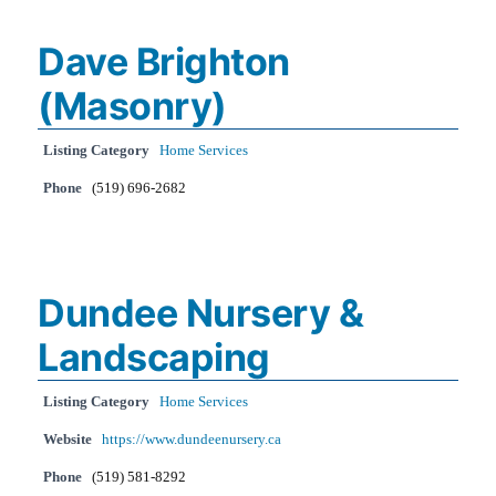
Dave Brighton
(Masonry)
Listing Category
Home Services
Phone
(519) 696-2682
Dundee Nursery &
Landscaping
Listing Category
Home Services
Website
https://www.dundeenursery.ca
Phone
(519) 581-8292