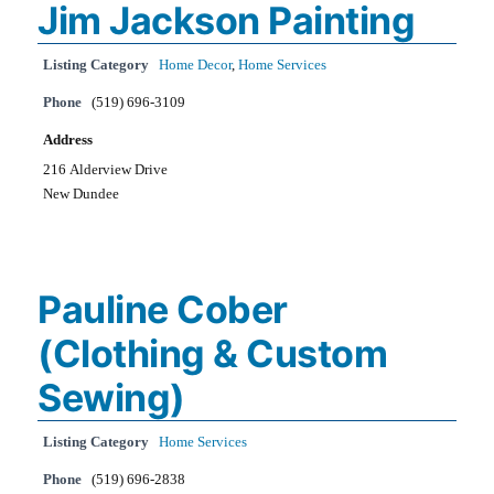
Jim Jackson Painting
Listing Category
Home Decor
,
Home Services
Phone
(519) 696-3109
Address
216 Alderview Drive
New Dundee
Pauline Cober
(Clothing & Custom
Sewing)
Listing Category
Home Services
Phone
(519) 696-2838