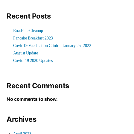
Recent Posts
Roadside Cleanup
Pancake Breakfast 2023
Covid19 Vaccination Clinic – January 25, 2022
August Update
Covid-19 2020 Updates
Recent Comments
No comments to show.
Archives
April 2023