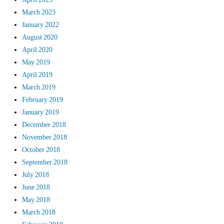
March 2023
January 2022
August 2020
April 2020
May 2019
April 2019
March 2019
February 2019
January 2019
December 2018
November 2018
October 2018
September 2018
July 2018
June 2018
May 2018
March 2018