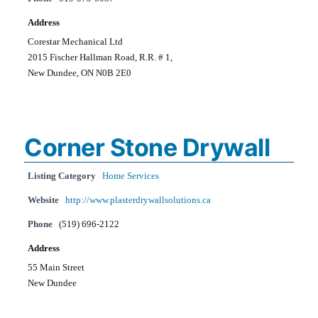
Address
Corestar Mechanical Ltd
2015 Fischer Hallman Road, R.R. # 1,
New Dundee, ON N0B 2E0
Corner Stone Drywall
Listing Category
Home Services
Website
http://www.plasterdrywallsolutions.ca
Phone
(519) 696-2122
Address
55 Main Street
New Dundee