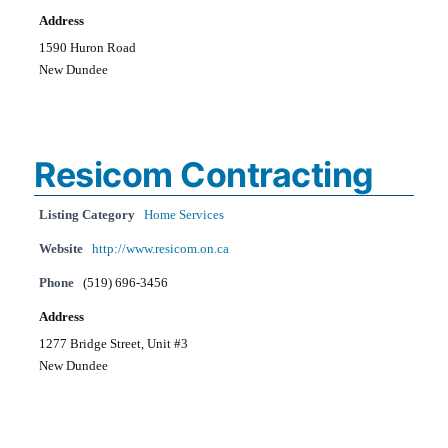
Address
1590 Huron Road
New Dundee
Resicom Contracting
Listing Category
Home Services
Website
http://www.resicom.on.ca
Phone
(519) 696-3456
Address
1277 Bridge Street, Unit #3
New Dundee