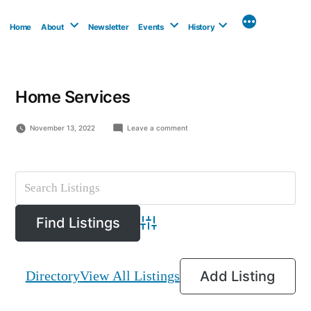
Skip
to
Home
About
Newsletter
Events
History
content
Home Services
on
November 13, 2022
Leave a comment
Breezewood
Floors
Advanced Search
Directory
View All Listings
Add Listing