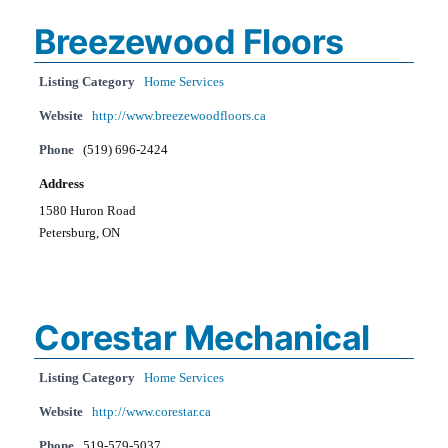
Breezewood Floors
Listing Category
Home Services
Website
http://www.breezewoodfloors.ca
Phone
(519) 696-2424
Address
1580 Huron Road
Petersburg, ON
Corestar Mechanical
Listing Category
Home Services
Website
http://www.corestar.ca
Phone
519-579-5037