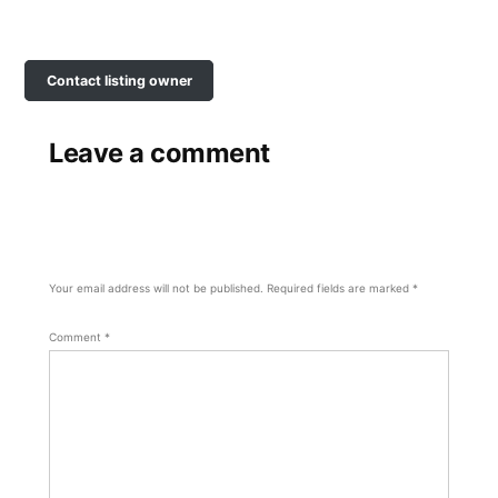
Contact listing owner
Leave a comment
Your email address will not be published.
Required fields are marked
*
Comment
*