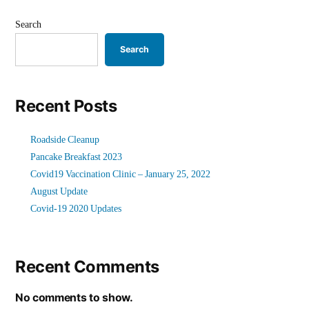
Search
Search
Recent Posts
Roadside Cleanup
Pancake Breakfast 2023
Covid19 Vaccination Clinic – January 25, 2022
August Update
Covid-19 2020 Updates
Recent Comments
No comments to show.