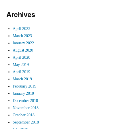
Archives
April 2023
March 2023
January 2022
August 2020
April 2020
May 2019
April 2019
March 2019
February 2019
January 2019
December 2018
November 2018
October 2018
September 2018