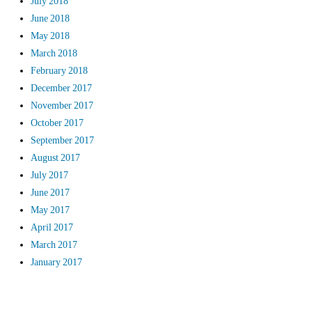
July 2018
June 2018
May 2018
March 2018
February 2018
December 2017
November 2017
October 2017
September 2017
August 2017
July 2017
June 2017
May 2017
April 2017
March 2017
January 2017