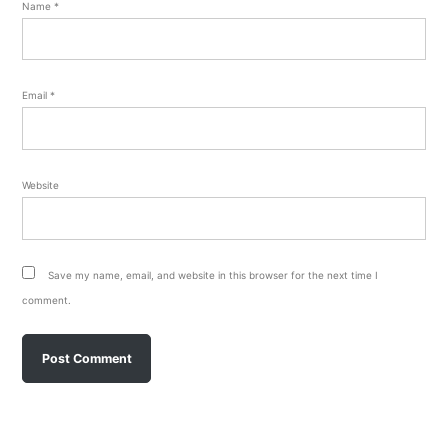
Name
*
Email
*
Website
Save my name, email, and website in this browser for the next time I
comment.