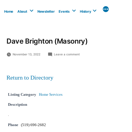
Skip
to
Home
About
Newsletter
Events
History
content
Dave Brighton (Masonry)
on
November 13, 2022
Leave a comment
Dave
Brighton
(Masonry)
Return to Directory
Listing Category
Home Services
Description
.
Phone
(519) 696-2682