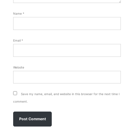
Name
*
Email
*
Website
Save my name, email, and website in this browser for the next time I
comment.