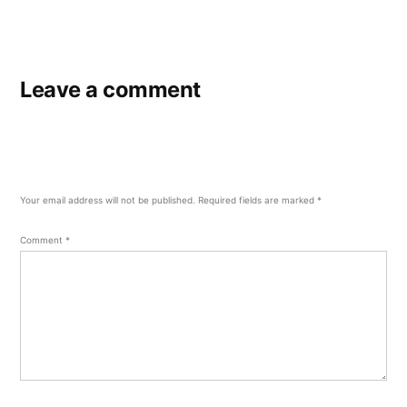
Leave a comment
Your email address will not be published.
Required fields are marked
*
Comment
*