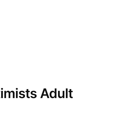
imists Adult