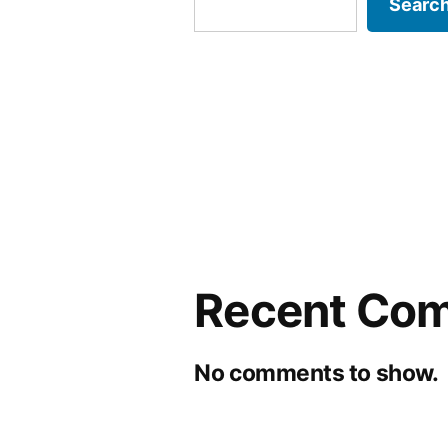
Searc
Recent Co
No comments to show.