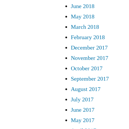
June 2018
May 2018
March 2018
February 2018
December 2017
November 2017
October 2017
September 2017
August 2017
July 2017
June 2017
May 2017