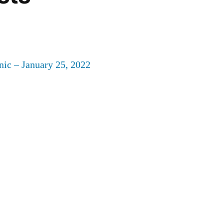
nic – January 25, 2022