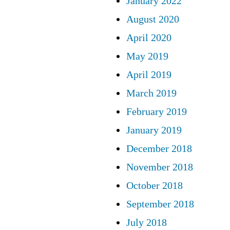
January 2022
August 2020
April 2020
May 2019
April 2019
March 2019
February 2019
January 2019
December 2018
November 2018
October 2018
September 2018
July 2018