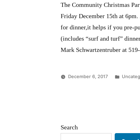
The Community Christmas Party
Friday December 15th at 6pm. A
for dinner,it helps if you pre-p
(includes “surf and turf” dinne
Mark Schwartzentruber at 519
Posted
December 6, 2017
Uncateg
in
Search