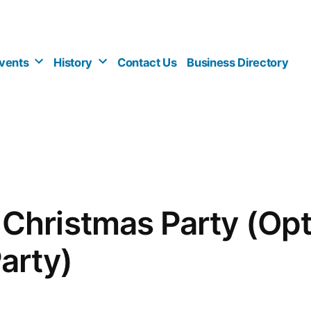
vents
History
Contact Us
Business Directory
hristmas Party (Opt
arty)