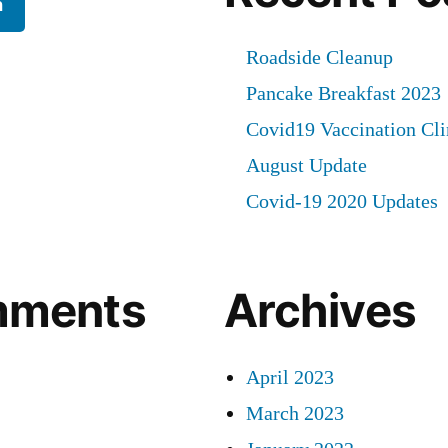
h
Roadside Cleanup
Pancake Breakfast 2023
Covid19 Vaccination Cli
August Update
Covid-19 2020 Updates
mments
Archives
April 2023
March 2023