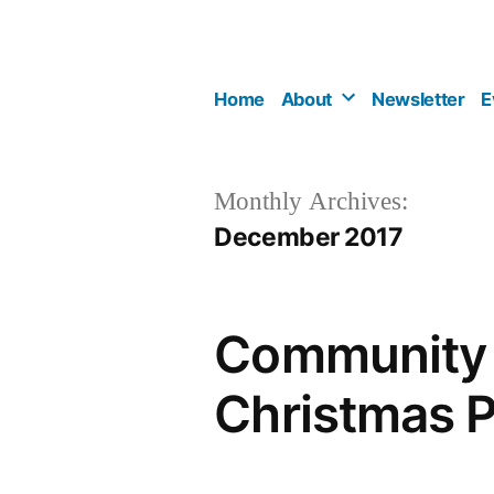
Skip
to
content
Home
About
Newsletter
E
Monthly Archives:
December 2017
Community C
Christmas P