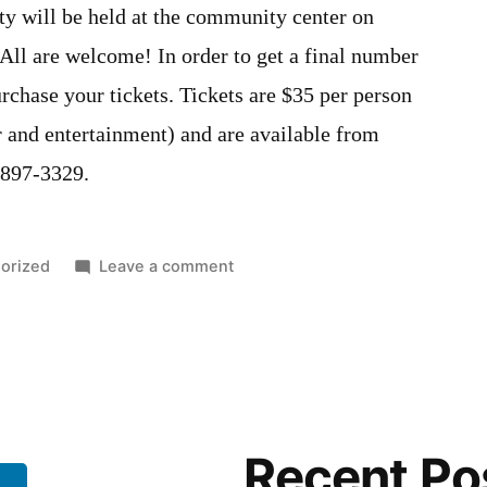
 will be held at the community center on
ll are welcome! In order to get a final number
urchase your tickets. Tickets are $35 per person
r and entertainment) and are available from
-897-3329.
on
orized
Leave a comment
Community
Christmas
Party
(Optimists
Adult
Christmas
Recent Po
Party)