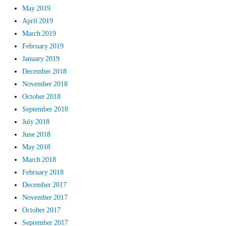
May 2019
April 2019
March 2019
February 2019
January 2019
December 2018
November 2018
October 2018
September 2018
July 2018
June 2018
May 2018
March 2018
February 2018
December 2017
November 2017
October 2017
September 2017