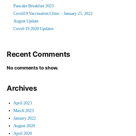
Pancake Breakfast 2023
Covid19 Vaccination Clinic – January 25, 2022
August Update
Covid-19 2020 Updates
Recent Comments
No comments to show.
Archives
April 2023
March 2023
January 2022
August 2020
April 2020