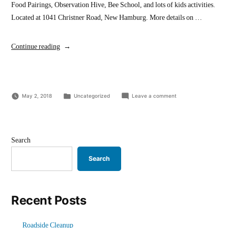
Food Pairings, Observation Hive, Bee School, and lots of kids activities.
Located at 1041 Christner Road, New Hamburg. More details on …
“Nith
Continue reading
Valley
Apiaries
–
Posted
on
May 2, 2018
Centennial
Uncategorized
Leave a comment
in
Nith
Honey
Valley
Festival”
Apiaries
–
Centennial
Search
Honey
Festival
Search
Recent Posts
Roadside Cleanup