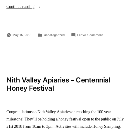
“Wilmot
Continue reading
Youth
Action
Committee
Posted
on
May 15, 2018
Movie
Uncategorized
Leave a comment
in
Wilmot
Night”
Youth
Action
Committee
Movie
Night
Nith Valley Apiaries – Centennial
Honey Festival
Congratulations to Nith Valley Apiaries on reaching the 100 year
milestone! They’ll be holding a honey festival open to the public on July
21st 2018 from 10am to 3pm. Activities will include Honey Sampling,