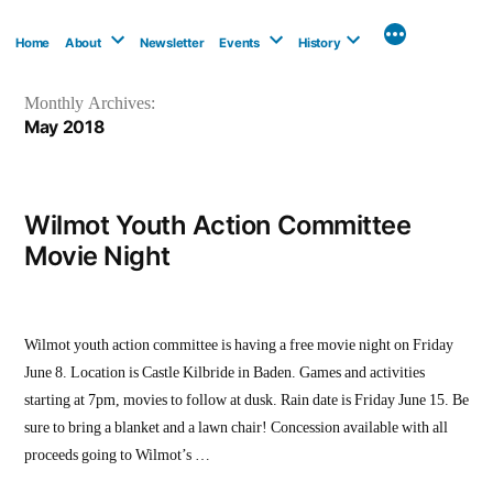
Skip
to
Home
About
Newsletter
Events
History
content
Monthly Archives:
May 2018
Wilmot Youth Action Committee
Movie Night
Wilmot youth action committee is having a free movie night on Friday
June 8. Location is Castle Kilbride in Baden. Games and activities
starting at 7pm, movies to follow at dusk. Rain date is Friday June 15. Be
sure to bring a blanket and a lawn chair! Concession available with all
proceeds going to Wilmot’s …