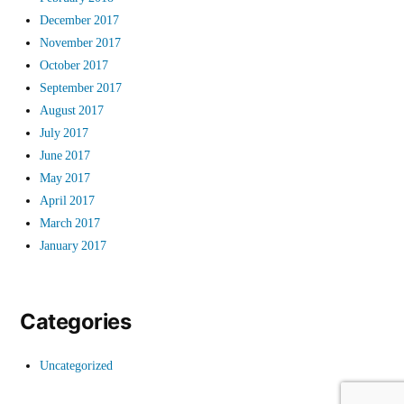
December 2017
November 2017
October 2017
September 2017
August 2017
July 2017
June 2017
May 2017
April 2017
March 2017
January 2017
Categories
Uncategorized