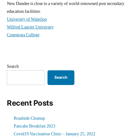
New Dundee is close to a variety of world-renowned post secondary
education facilities:
University of Waterloo
Wilfred Laurier University
Conestoga College
Search
Search
Recent Posts
Roadside Cleanup
Pancake Breakfast 2023
Covid19 Vaccination Clinic – January 25, 2022