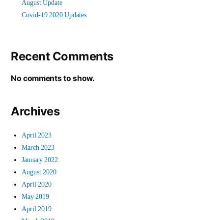
August Update
Covid-19 2020 Updates
Recent Comments
No comments to show.
Archives
April 2023
March 2023
January 2022
August 2020
April 2020
May 2019
April 2019