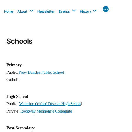
Skip
to
Home
About
Newsletter
Events
History
content
Schools
Primary
Public:
New Dundee Public School
Catholic:
High School
Public:
Waterloo Oxford District High Schoo
l
Private:
Rockway Mennonite Collegiate
Post-Secondary: