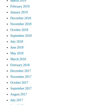
March 2019
February 2019
January 2019
December 2018
November 2018
October 2018
September 2018
July 2018
June 2018
May 2018
March 2018
February 2018
December 2017
November 2017
October 2017
September 2017
August 2017
July 2017