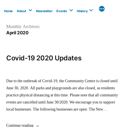
Skip
to
Home
About
Newsletter
Events
History
content
Monthly Archives:
April 2020
Covid-19 2020 Updates
Due to the outbreak of Covid-19, the Community Centre is closed until
June 30, 2020. All parks and playgrounds are also closed, as residents
practice physical distancing at this time. Please note that all community
events are cancelled until June 30/2020. We encourage you to support
local businesses. The following businesses are open: The New …
“Covid-
Continue reading