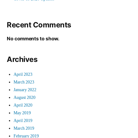
Recent Comments
No comments to show.
Archives
April 2023
March 2023
January 2022
August 2020
April 2020
May 2019
April 2019
March 2019
February 2019