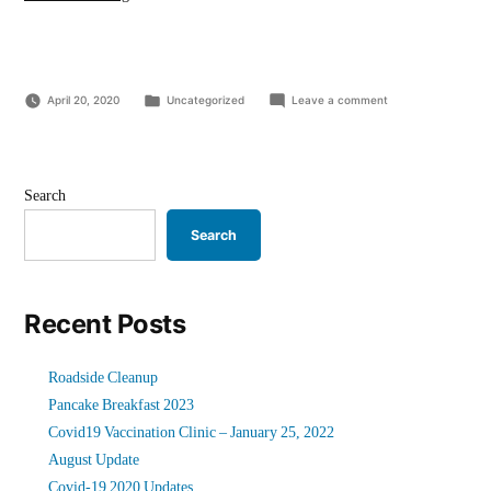
19
2020
Updates”
Posted
on
April 20, 2020
Uncategorized
Leave a comment
in
Covid-
19
2020
Updates
Search
Search
Recent Posts
Roadside Cleanup
Pancake Breakfast 2023
Covid19 Vaccination Clinic – January 25, 2022
August Update
Covid-19 2020 Updates