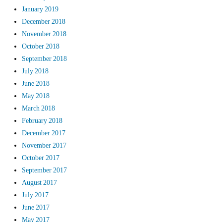
January 2019
December 2018
November 2018
October 2018
September 2018
July 2018
June 2018
May 2018
March 2018
February 2018
December 2017
November 2017
October 2017
September 2017
August 2017
July 2017
June 2017
May 2017