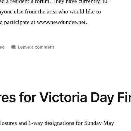
d a resident’s forum. They have currently 30+
one else from the area who would like to
and participate at www.newdundee.net.
on
ed
Leave a comment
New
Resident’s
Forum
by
the
es for Victoria Day F
Optimists
d closures and 1-way designations for Sunday May