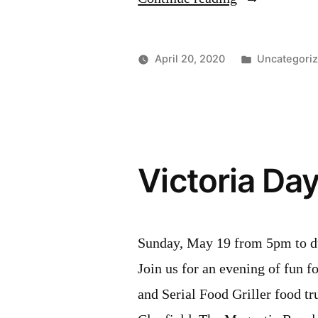
19
2020
Posted
April 20, 2020
Uncategori
Updates”
in
Victoria Da
Sunday, May 19 from 5pm to 
Join us for an evening of fun 
and Serial Food Griller food tr