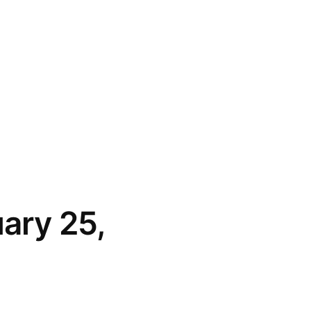
uary 25,