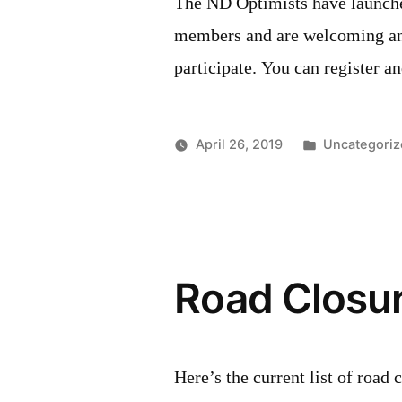
The ND Optimists have launche
members and are welcoming any
participate. You can register 
Posted
April 26, 2019
Uncategoriz
in
Road Closur
Here’s the current list of roa