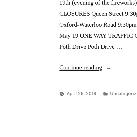
19th (evening of the firework
CLOSURES Queen Street 9:30
Oxford-Waterloo Road 9:30pm
May 19 ONE WAY TRAFFIC Que
Poth Drive Poth Drive …
“Road
Continue reading
Closures
for
Posted
April 25, 2019
Uncategoriz
Victoria
in
Day
Fireworks”