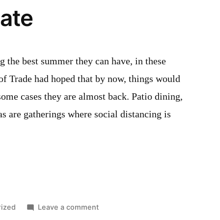
ate
25,
2022
ng the best summer they can have, in these
 of Trade had hoped that by now, things would
some cases they are almost back. Patio dining,
as are gatherings where social distancing is
on
ized
Leave a comment
August