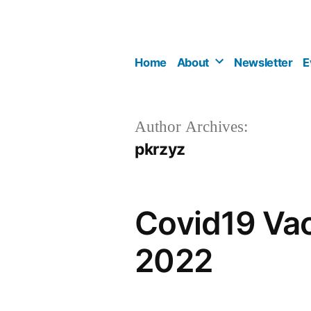
Skip
to
content
Home
About
Newsletter
E
Author Archives:
pkrzyz
Covid19 Vac
2022