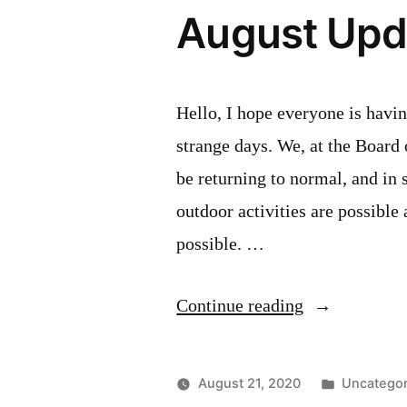
August Upd
Hello, I hope everyone is havi
strange days. We, at the Board
be returning to normal, and in 
outdoor activities are possible 
possible. …
“August
Continue reading
Update”
Posted
August 21, 2020
Uncategor
in