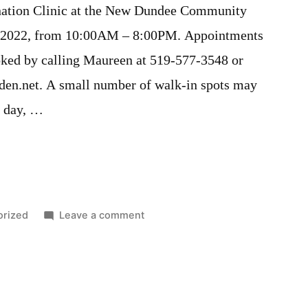
ination Clinic at the New Dundee Community
, 2022, from 10:00AM – 8:00PM. Appointments
oked by calling Maureen at 519-577-3548 or
en.net. A small number of walk-in spots may
e day, …
on
orized
Leave a comment
Covid19
Vaccination
Clinic
–
January