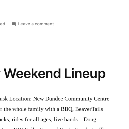
on
zed
Leave a comment
Covid-
19
2020
Updates
y Weekend Lineup
dusk Location: New Dundee Community Centre
for the whole family with a BBQ, BeaverTails
ucks, rides for all ages, live bands – Doug