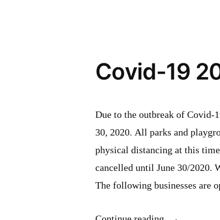
Covid-19 2
Due to the outbreak of Covid-1
30, 2020. All parks and playgro
physical distancing at this tim
cancelled until June 30/2020. 
The following businesses are
“Covid-
Continue reading