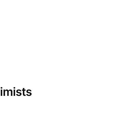
imists