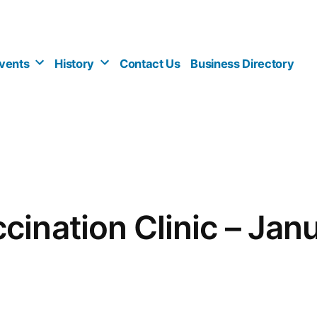
vents
History
Contact Us
Business Directory
cination Clinic – Jan