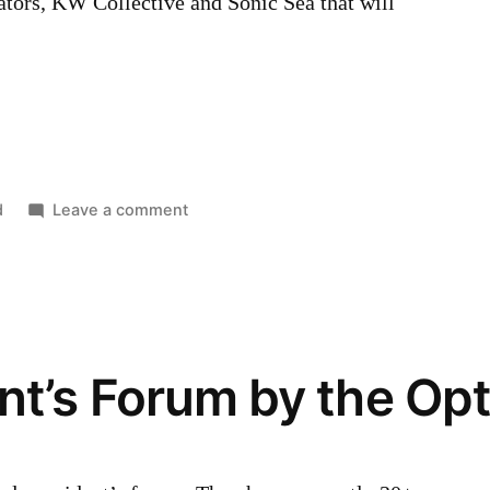
tors, KW Collective and Sonic Sea that will
…
on
d
Leave a comment
Victoria
Day
Weekend
Lineup
t’s Forum by the Opt