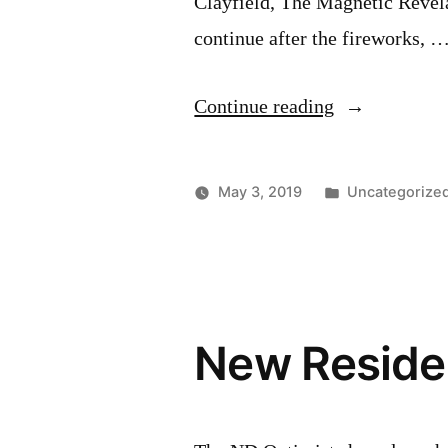
Clayfield, The Magnetic Revela
continue after the fireworks, 
“Victoria
Continue reading
Day
Weekend
Posted
May 3, 2019
Uncategorize
Lineup”
in
New Residen