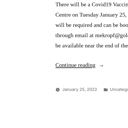
There will be a Covid19 Vacc
Centre on Tuesday January 25
will be required and can be bo
through email at mekropf@gold
be available near the end of th
“Covid19
Continue reading
Vaccination
Clinic
Posted
January 25, 2022
Uncateg
–
in
January
25,
2022”