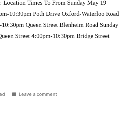
s): Location Times To From Sunday May 19
pm-10:30pm Poth Drive Oxford-Waterloo Road
-10:30pm Queen Street Blenheim Road Sunday
en Street 4:00pm-10:30pm Bridge Street
on
ed
Leave a comment
Road
Closures
for
Victoria
Day