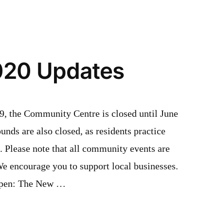
Update
020 Updates
9, the Community Centre is closed until June
unds are also closed, as residents practice
e. Please note that all community events are
We encourage you to support local businesses.
 open: The New …