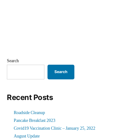
Search
Search
Recent Posts
Roadside Cleanup
Pancake Breakfast 2023
Covid19 Vaccination Clinic – January 25, 2022
August Update