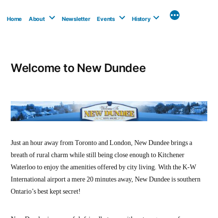
Skip
to
Home
About
Newsletter
Events
History
content
Welcome to New Dundee
Just an hour away from Toronto and London, New Dundee brings a
breath of rural charm while still being close enough to Kitchener
Waterloo to enjoy the amenities offered by city living. With the K-W
International airport a mere 20 minutes away, New Dundee is southern
Ontario’s best kept secret!