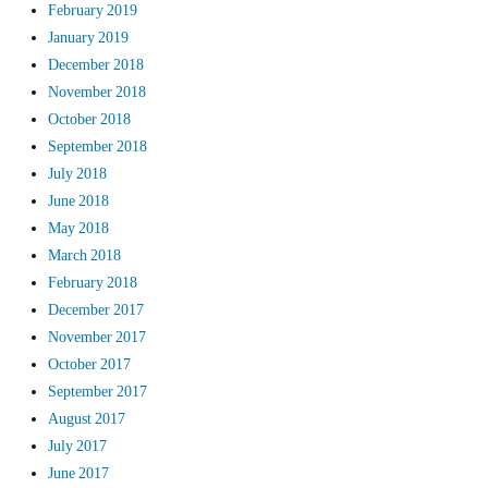
February 2019
January 2019
December 2018
November 2018
October 2018
September 2018
July 2018
June 2018
May 2018
March 2018
February 2018
December 2017
November 2017
October 2017
September 2017
August 2017
July 2017
June 2017