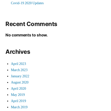
Covid-19 2020 Updates
Recent Comments
No comments to show.
Archives
April 2023
March 2023
January 2022
August 2020
April 2020
May 2019
April 2019
March 2019