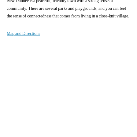
New Dundee is a peaceful, friendly town with a strong sense of
community. There are several parks and playgrounds, and you can feel
the sense of connectedness that comes from living in a close-knit village.
Map and Directions