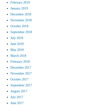
February 2019
January 2019
December 2018
November 2018
October 2018
September 2018
July 2018
June 2018
May 2018
March 2018
February 2018
December 2017
November 2017
October 2017
September 2017
August 2017
July 2017
June 2017