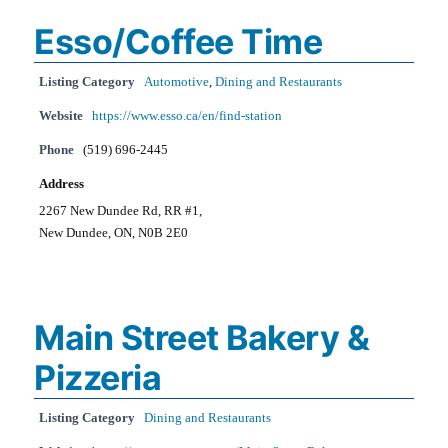
Esso/Coffee Time
Listing Category
Automotive
,
Dining and Restaurants
Website
https://www.esso.ca/en/find-station
Phone
(519) 696-2445
Address
2267 New Dundee Rd, RR #1,
New Dundee, ON, N0B 2E0
Main Street Bakery &
Pizzeria
Listing Category
Dining and Restaurants