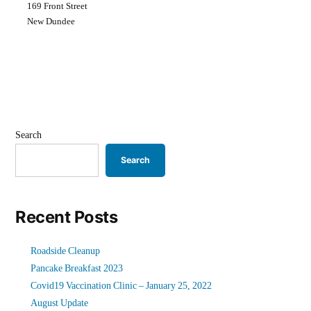
169 Front Street
New Dundee
Search
Search
Recent Posts
Roadside Cleanup
Pancake Breakfast 2023
Covid19 Vaccination Clinic – January 25, 2022
August Update