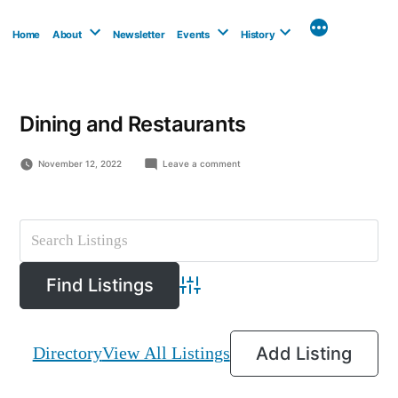
Skip
to
Home
About
Newsletter
Events
History
content
Dining and Restaurants
on
November 12, 2022
Leave a comment
Esso/Coffee
Time
Advanced Search
Directory
View All Listings
Add Listing