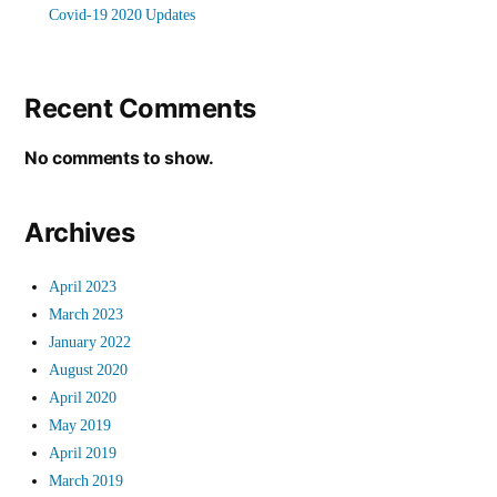
Covid-19 2020 Updates
Recent Comments
No comments to show.
Archives
April 2023
March 2023
January 2022
August 2020
April 2020
May 2019
April 2019
March 2019