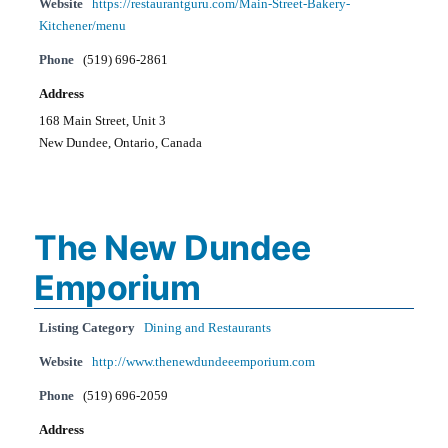
Website
https://restaurantguru.com/Main-Street-Bakery-
Kitchener/menu
Phone
(519) 696-2861
Address
168 Main Street, Unit 3
New Dundee, Ontario, Canada
The New Dundee
Emporium
Listing Category
Dining and Restaurants
Website
http://www.thenewdundeeemporium.com
Phone
(519) 696-2059
Address