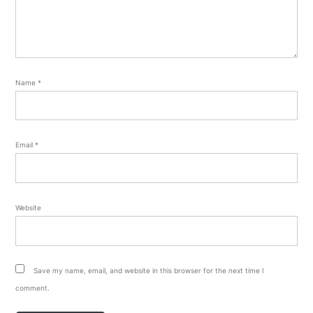
Name
*
Email
*
Website
Save my name, email, and website in this browser for the next time I
comment.