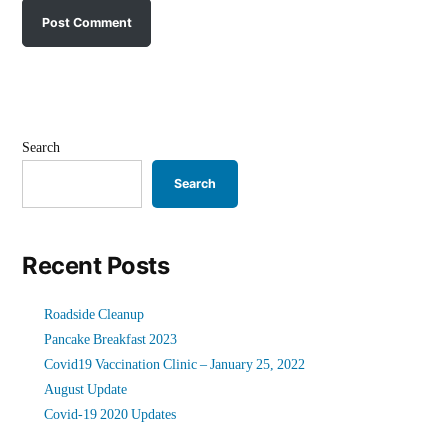
Search
Search
Recent Posts
Roadside Cleanup
Pancake Breakfast 2023
Covid19 Vaccination Clinic – January 25, 2022
August Update
Covid-19 2020 Updates