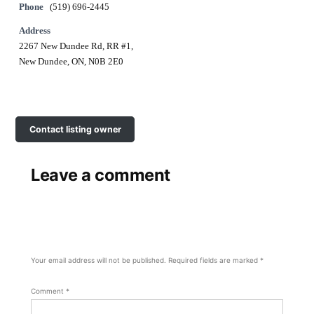
Phone
(519) 696-2445
Address
2267 New Dundee Rd, RR #1,
New Dundee, ON, N0B 2E0
Contact listing owner
Leave a comment
Your email address will not be published.
Required fields are marked
*
Comment
*