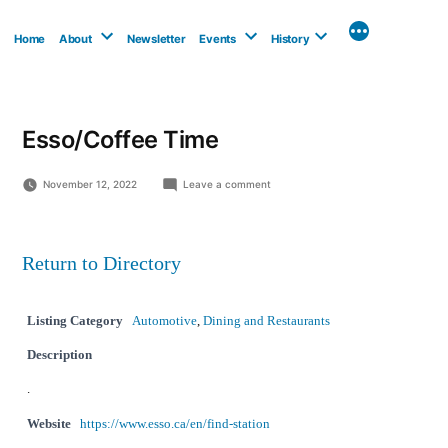
Skip
to
Home
About
Newsletter
Events
History
content
Esso/Coffee Time
on
November 12, 2022
Leave a comment
Esso/Coffee
Time
Return to Directory
Listing Category
Automotive
,
Dining and Restaurants
Description
.
Website
https://www.esso.ca/en/find-station