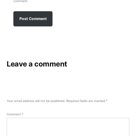
comment.
Leave a comment
Your email address will not be published.
Required fields are marked
*
Comment
*