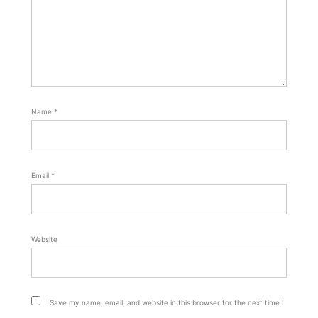
Name
*
Email
*
Website
Save my name, email, and website in this browser for the next time I