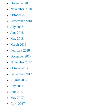
December 2018
November 2018
October 2018
September 2018
July 2018
June 2018
May 2018
March 2018
February 2018
December 2017
November 2017
October 2017
September 2017
August 2017
July 2017
June 2017
May 2017
April 2017