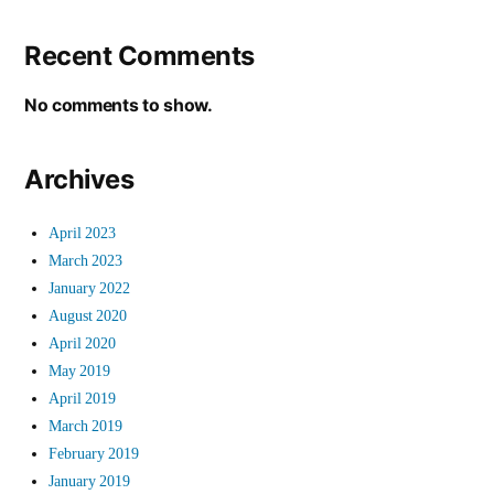
Recent Comments
No comments to show.
Archives
April 2023
March 2023
January 2022
August 2020
April 2020
May 2019
April 2019
March 2019
February 2019
January 2019