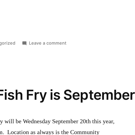
on
gorized
Leave a comment
New
Hamburg
Studio
Tour
2017
Fish Fry is September
y will be Wednesday September 20th this year,
m. Location as always is the Community