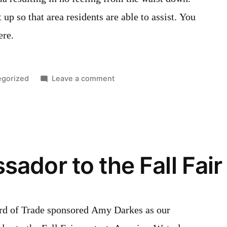
p so that area residents are able to assist. You
ere.
d
on
egorized
Leave a comment
GoFundMe
fundraiser
page
for
Jeff
ador to the Fall Fair
Hauck
rd of Trade sponsored Amy Darkes as our