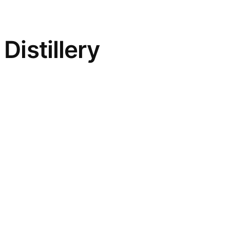
Distillery