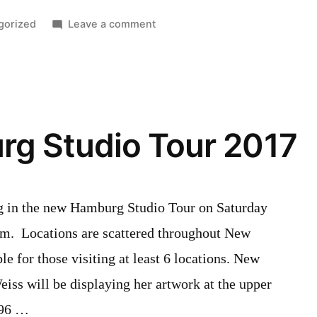
on
gorized
Leave a comment
ND
Board
of
Trade
visits
g Studio Tour 2017
Willibald
Distillery
ting in the new Hamburg Studio Tour on Saturday
m. Locations are scattered throughout New
e for those visiting at least 6 locations. New
ss will be displaying her artwork at the upper
(96 …