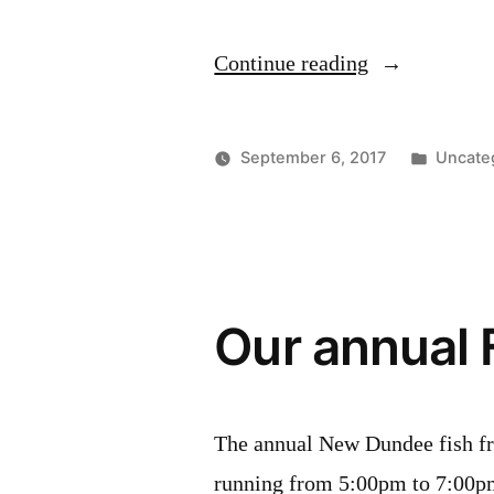
“New
Continue reading
Hamburg
Studio
Posted
September 6, 2017
Uncate
Tour
in
2017”
Our annual 
The annual New Dundee fish fr
running from 5:00pm to 7:00p