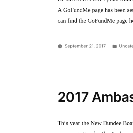
A GoFundMe page has been set u
can find the GoFundMe page h
Poste
September 21, 2017
Uncat
in
2017 Ambass
This year the New Dundee Boa