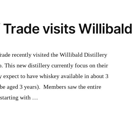
Rep
Softball
Tryouts
Trade visits Willibald 
de recently visited the Willibald Distillery
. This new distillery currently focus on their
 expect to have whiskey available in about 3
be aged 3 years). Members saw the entire
: starting with …