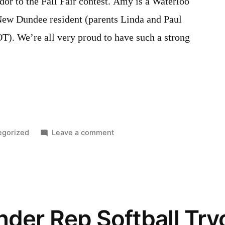
dor to the Fall Fair contest. Amy is a Waterloo
New Dundee resident (parents Linda and Paul
). We’re all very proud to have such a strong
d
on
egorized
Leave a comment
2017
Ambassador
to
the
Fall
der Rep Softball Try
Fair
contestant