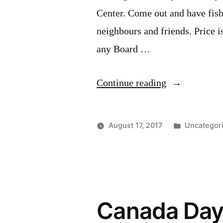
Center. Come out and have fish
neighbours and friends. Price is
any Board …
“Our
Continue reading
annual
Fish
Posted
August 17, 2017
Uncategor
Fry
in
is
September
20th.”
Canada Day