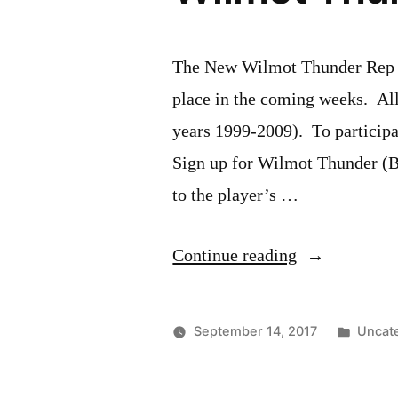
The New Wilmot Thunder Rep So
place in the coming weeks. Al
years 1999-2009). To participat
Sign up for Wilmot Thunder (Be
to the player’s …
“Wilmot
Continue reading
Thunder
Rep
Poste
September 14, 2017
Uncat
Softball
in
Tryouts”