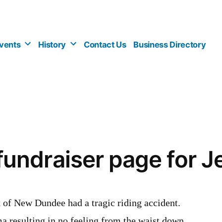
vents
History
Contact Us
Business Directory
ndraiser page for J
 of New Dundee had a tragic riding accident.
ma resulting in no feeling from the waist down.