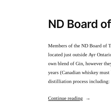
ND Board of 
Members of the ND Board of Tra
located just outside Ayr Ontario
own blend of Gin, however they
years (Canadian whiskey must 
distilliation process including
“ND
Continue reading
Board