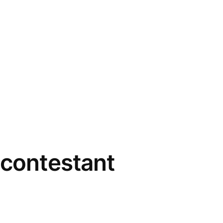
 contestant