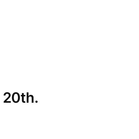
 20th.