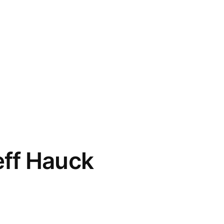
eff Hauck