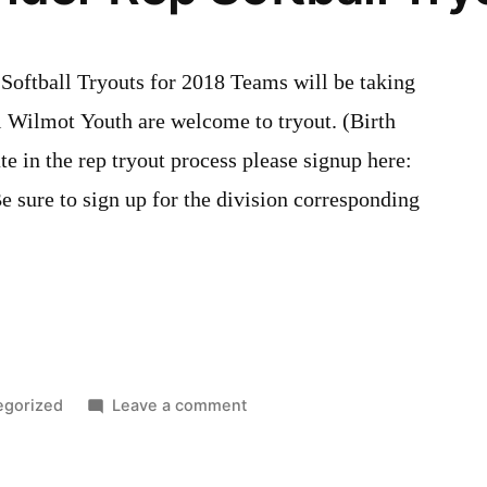
ftball Tryouts for 2018 Teams will be taking
l Wilmot Youth are welcome to tryout. (Birth
e in the rep tryout process please signup here:
 sure to sign up for the division corresponding
d
on
egorized
Leave a comment
Wilmot
Thunder