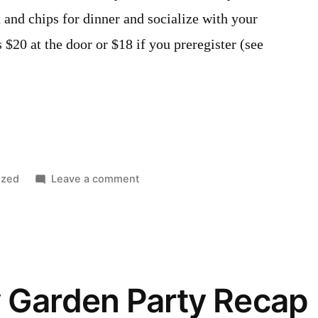
 and chips for dinner and socialize with your
 $20 at the door or $18 if you preregister (see
on
ized
Leave a comment
Our
annual
Fish
Fry
is
 Garden Party Recap
September
20th.