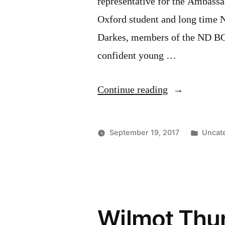
representative for the Ambassa
Oxford student and long time 
Darkes, members of the ND BOT
confident young …
“2017
Continue reading
Ambassador
to
Poste
September 19, 2017
Uncat
the
in
Fall
Fair
contestant”
Wilmot Thun