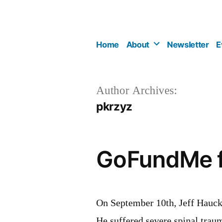
Skip
to
content
Home
About
Newsletter
E
Author Archives:
pkrzyz
GoFundMe fu
On September 10th, Jeff Hauck
He suffered severe spinal trau