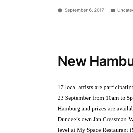
of
Posted
September 6, 2017
Uncate
Trade
in
visits
Willibald
Distillery”
New Hambur
17 local artists are participa
23 September from 10am to 5p
Hamburg and prizes are availabl
Dundee’s own Jan Cressman-Wei
level at My Space Restaurant 