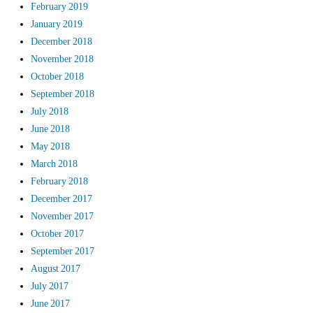
February 2019
January 2019
December 2018
November 2018
October 2018
September 2018
July 2018
June 2018
May 2018
March 2018
February 2018
December 2017
November 2017
October 2017
September 2017
August 2017
July 2017
June 2017