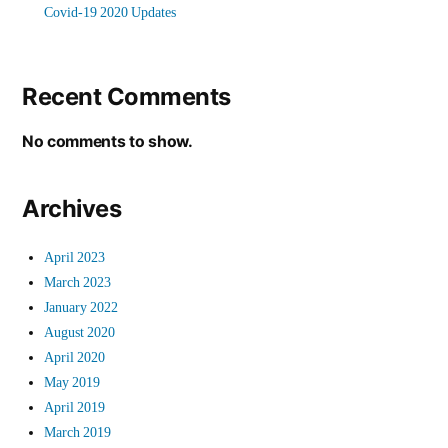
Covid-19 2020 Updates
Recent Comments
No comments to show.
Archives
April 2023
March 2023
January 2022
August 2020
April 2020
May 2019
April 2019
March 2019