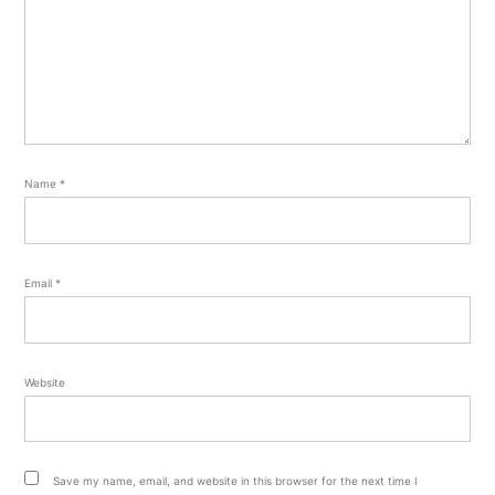
Name
*
Email
*
Website
Save my name, email, and website in this browser for the next time I