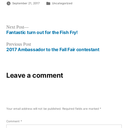
Posted
September 21, 2017
Uncategorized
in
Post
Next
Next Post
post:
Fantastic turn out for the Fish Fry!
navigation
Previous
Previous Post
post:
2017 Ambassador to the Fall Fair contestant
Leave a comment
Your email address will not be published.
Required fields are marked
*
Comment
*