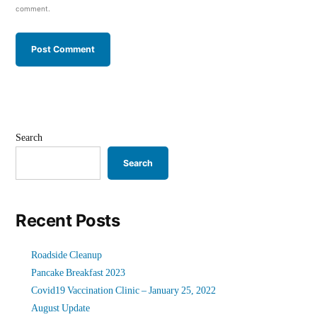
comment.
Search
Search
Recent Posts
Roadside Cleanup
Pancake Breakfast 2023
Covid19 Vaccination Clinic – January 25, 2022
August Update