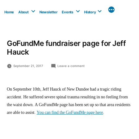
Skip
to
Home
About
Newsletter
Events
History
content
GoFundMe fundraiser page for Jeff
Hauck
on
September 21, 2017
Leave a comment
GoFundMe
fundraiser
page
for
On September 10th, Jeff Hauck of New Dundee had a tragic riding
Jeff
accident. He suffered severe spinal trauma resulting in no feeling from
Hauck
the waist down. A GoFundMe page has been set up so that area residents
are able to assist.
You can find the GoFundMe page here
.