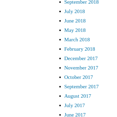
September 2018
July 2018
June 2018
May 2018
March 2018
February 2018
December 2017
November 2017
October 2017
September 2017
August 2017
July 2017
June 2017