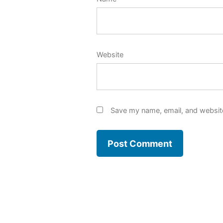
Website
Save my name, email, and website