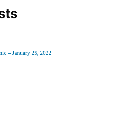
sts
nic – January 25, 2022