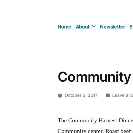
Skip
to
content
Home
About
Newsletter
E
Community 
October 2, 2017
Leave a 
The Community Harvest Dinner 
Community center. Roast beef a