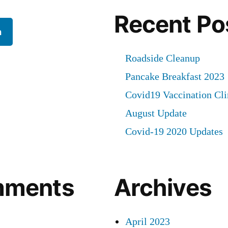
Recent Po
h
Roadside Cleanup
Pancake Breakfast 2023
Covid19 Vaccination Cli
August Update
Covid-19 2020 Updates
mments
Archives
April 2023