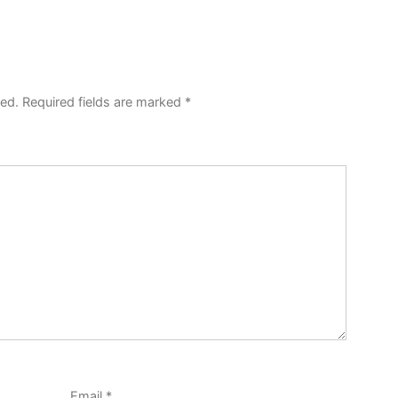
hed.
Required fields are marked
*
Email
*