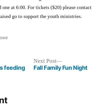
d one at 6:00. For tickets ($20) please contact
aised go to support the youth ministries.
ized
Next
Next Post
s feeding
Fall Family Fun Night
post:
nt