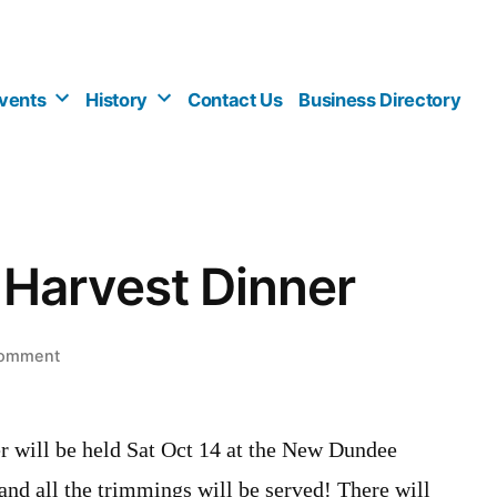
vents
History
Contact Us
Business Directory
Harvest Dinner
on
comment
Community
Harvest
Dinner
will be held Sat Oct 14 at the New Dundee
nd all the trimmings will be served! There will