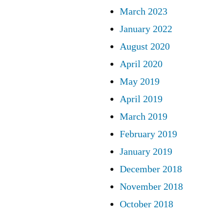
March 2023
January 2022
August 2020
April 2020
May 2019
April 2019
March 2019
February 2019
January 2019
December 2018
November 2018
October 2018