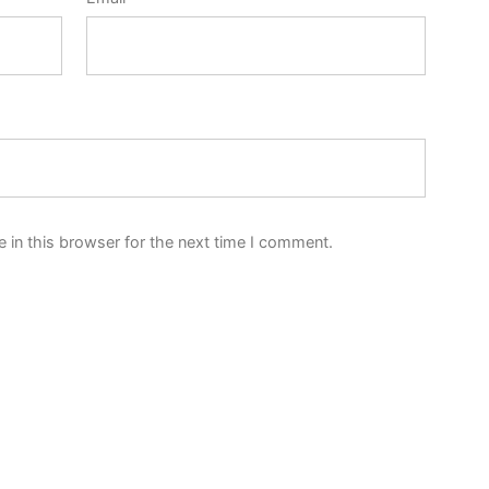
 in this browser for the next time I comment.