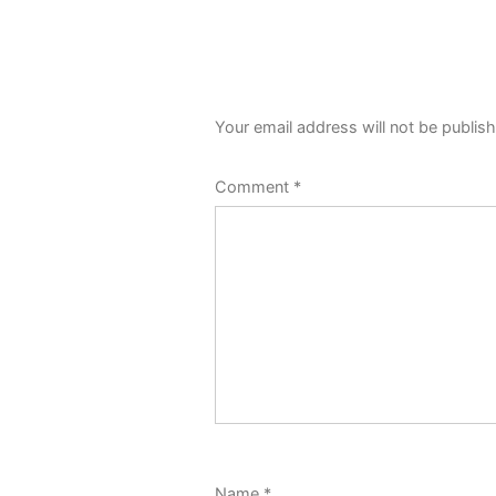
Your email address will not be publis
Comment
*
Name
*