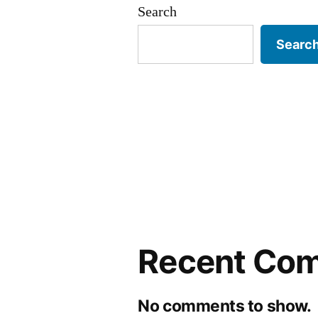
Search
Searc
Recent Co
No comments to show.