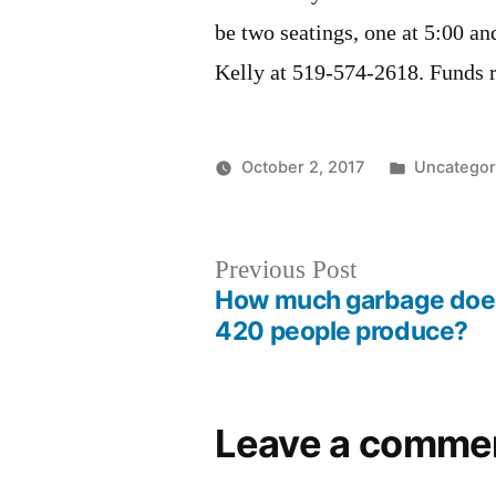
be two seatings, one at 5:00 an
Kelly at 519-574-2618. Funds r
Posted
October 2, 2017
Uncategor
in
Post
Previous
Previous Post
How much garbage doe
post:
navigation
420 people produce?
Leave a comme