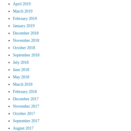
April 2019
March 2019
February 2019
January 2019
December 2018
November 2018
October 2018
September 2018
July 2018
June 2018
May 2018
March 2018
February 2018
December 2017
November 2017
October 2017
September 2017
August 2017