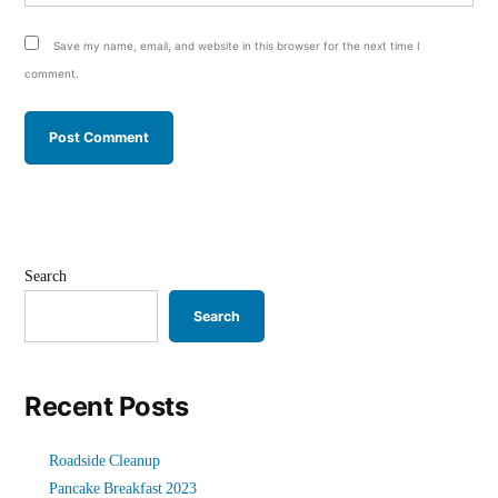
Save my name, email, and website in this browser for the next time I
comment.
Search
Search
Recent Posts
Roadside Cleanup
Pancake Breakfast 2023