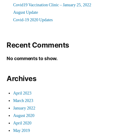
Covid19 Vaccination Clinic – January 25, 2022
August Update
Covid-19 2020 Updates
Recent Comments
No comments to show.
Archives
April 2023
March 2023
January 2022
August 2020
April 2020
May 2019