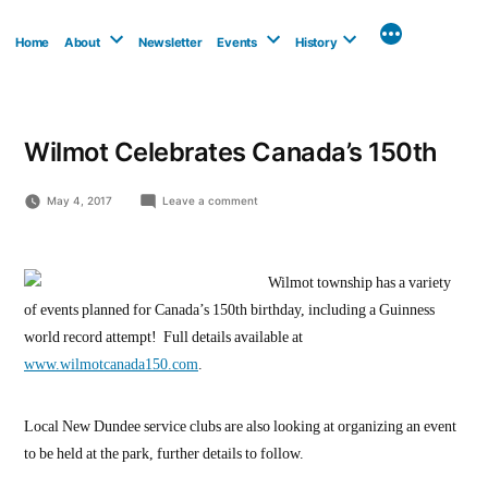
Skip
to
Home
About
Newsletter
Events
History
content
Wilmot Celebrates Canada’s 150th
on
May 4, 2017
Leave a comment
Wilmot
Celebrates
Canada’s
150th
Wilmot township has a variety
of events planned for Canada’s 150th birthday, including a Guinness
world record attempt! Full details available at
www.wilmotcanada150.com
.
Local New Dundee service clubs are also looking at organizing an event
to be held at the park, further details to follow.