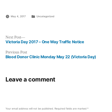
Posted
May 4, 2017
Uncategorized
in
Post
Next
Next Post
post:
Victoria Day 2017 – One Way Traffic Notice
navigation
Previous
Previous Post
post:
Blood Donor Clinic Monday May 22 (Victoria Day)
Leave a comment
Your email address will not be published.
Required fields are marked
*