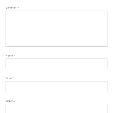
Comment
*
Name
*
Email
*
Website