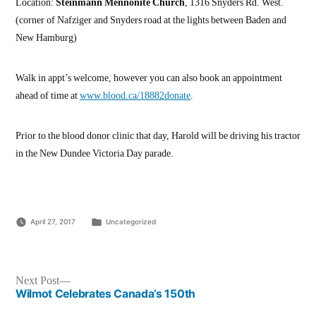
Location:
Steinmann Mennonite Church
, 1316 Snyders Rd. West.
(corner of Nafziger and Snyders road at the lights between Baden and
New Hamburg)
Walk in appt’s welcome, however you can also book an appointment
ahead of time at
www.blood.ca/18882donate
.
Prior to the blood donor clinic that day, Harold will be driving his tractor
in the New Dundee Victoria Day parade.
Posted
April 27, 2017
Uncategorized
in
Post
Next
Next Post
post:
Wilmot Celebrates Canada’s 150th
navigation