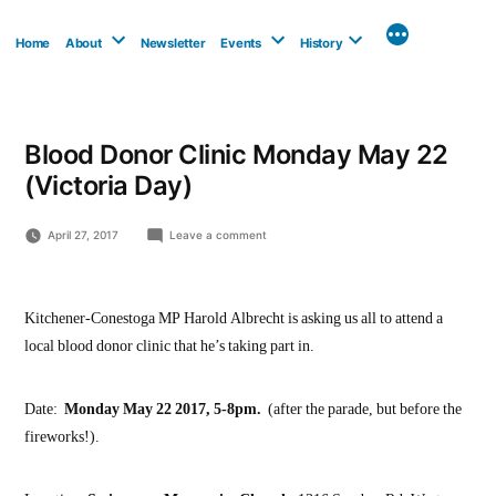
Skip
to
Home
About
Newsletter
Events
History
content
Blood Donor Clinic Monday May 22
(Victoria Day)
on
April 27, 2017
Leave a comment
Blood
Donor
Clinic
Monday
Kitchener-Conestoga MP Harold Albrecht is asking us all to attend a
May
local blood donor clinic that he’s taking part in.
22
(Victoria
Day)
Date:
Monday May 22 2017, 5-8pm.
(after the parade, but before the
fireworks!).