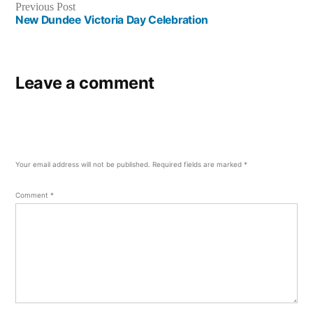
Previous
Previous Post
post:
New Dundee Victoria Day Celebration
Leave a comment
Your email address will not be published.
Required fields are marked
*
Comment
*