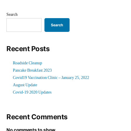
Search
Search
Recent Posts
Roadside Cleanup
Pancake Breakfast 2023
Covid19 Vaccination Clinic – January 25, 2022
August Update
Covid-19 2020 Updates
Recent Comments
No comments to show.