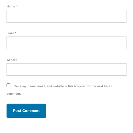
Name
*
Email
*
Website
Save my name, email, and website in this browser for the next time I
comment.