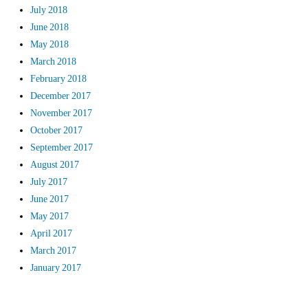
July 2018
June 2018
May 2018
March 2018
February 2018
December 2017
November 2017
October 2017
September 2017
August 2017
July 2017
June 2017
May 2017
April 2017
March 2017
January 2017