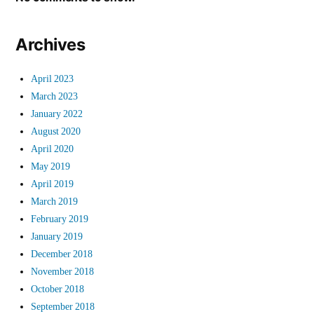
Archives
April 2023
March 2023
January 2022
August 2020
April 2020
May 2019
April 2019
March 2019
February 2019
January 2019
December 2018
November 2018
October 2018
September 2018