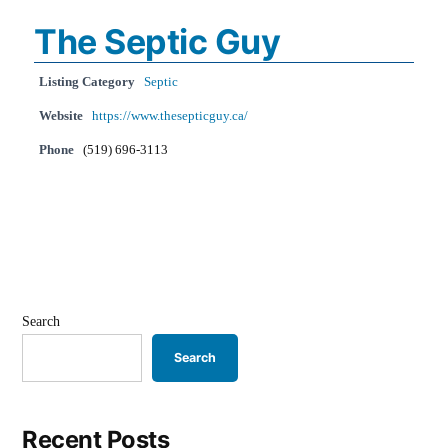
The Septic Guy
Listing Category
Septic
Website
https://www.thesepticguy.ca/
Phone
(519) 696-3113
Search
Search
Recent Posts