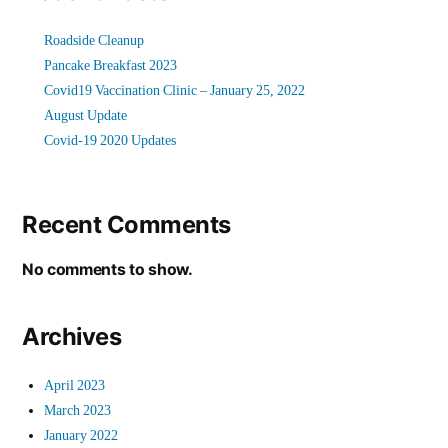
Roadside Cleanup
Pancake Breakfast 2023
Covid19 Vaccination Clinic – January 25, 2022
August Update
Covid-19 2020 Updates
Recent Comments
No comments to show.
Archives
April 2023
March 2023
January 2022