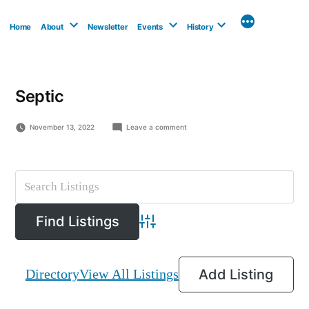
Skip
to
Home
About
Newsletter
Events
History
content
Septic
on
November 13, 2022
Leave a comment
The
Septic
Guy
Advanced Search
Directory
View All Listings
Add Listing