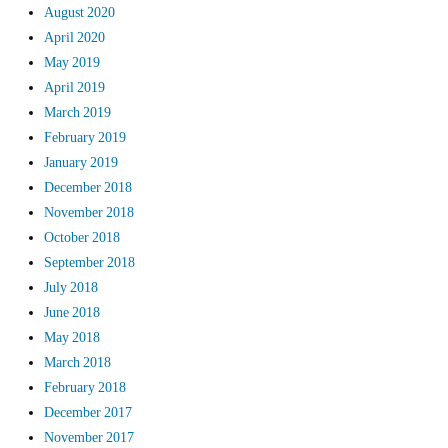
August 2020
April 2020
May 2019
April 2019
March 2019
February 2019
January 2019
December 2018
November 2018
October 2018
September 2018
July 2018
June 2018
May 2018
March 2018
February 2018
December 2017
November 2017