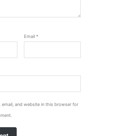
Email
*
email, and website in this browser for
mment.