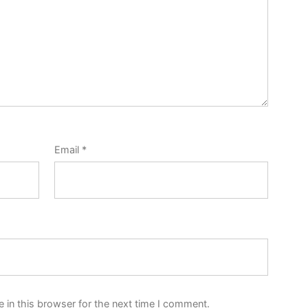
Email
*
 in this browser for the next time I comment.