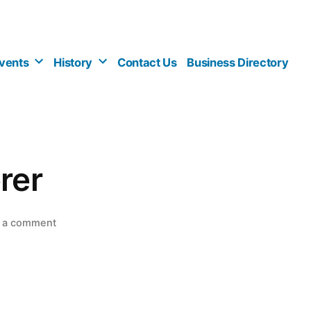
vents
History
Contact Us
Business Directory
rer
on
 a comment
Village
Caterer