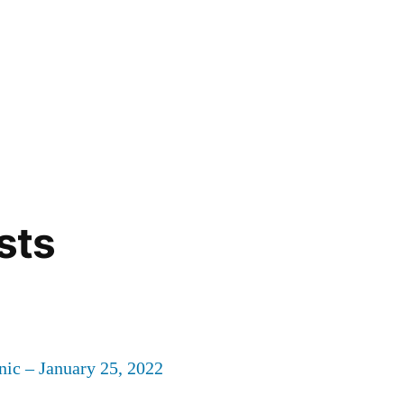
sts
nic – January 25, 2022