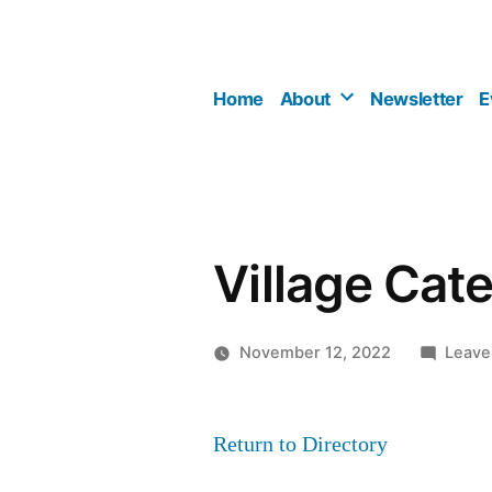
Skip
to
content
Home
About
Newsletter
E
Village Cate
November 12, 2022
Leave
Return to Directory