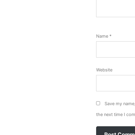
Name
*
Website
Save my name, 
the next time I co