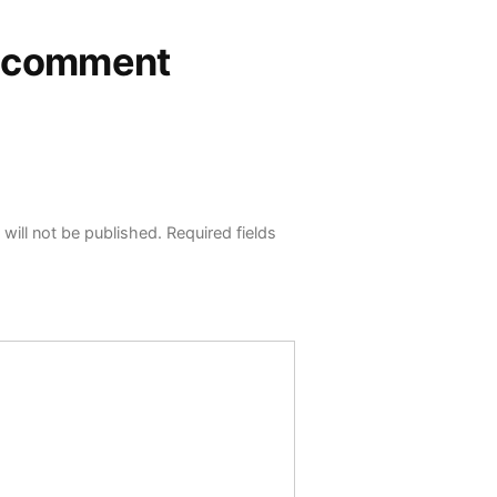
a comment
will not be published.
Required fields