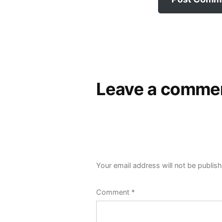
Leave a comme
Your email address will not be publis
Comment
*