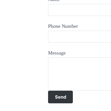
Phone Number
Message