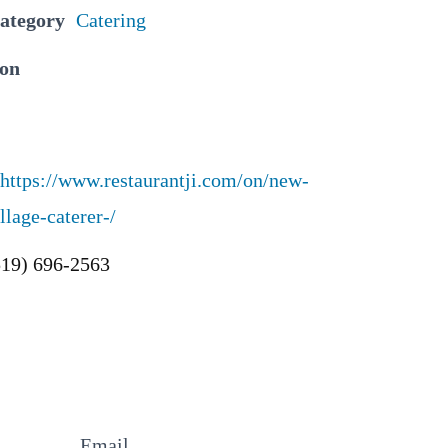
Category
Catering
ion
https://www.restaurantji.com/on/new-
llage-caterer-/
519) 696-2563
Email