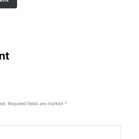
nt
hed.
Required fields are marked
*