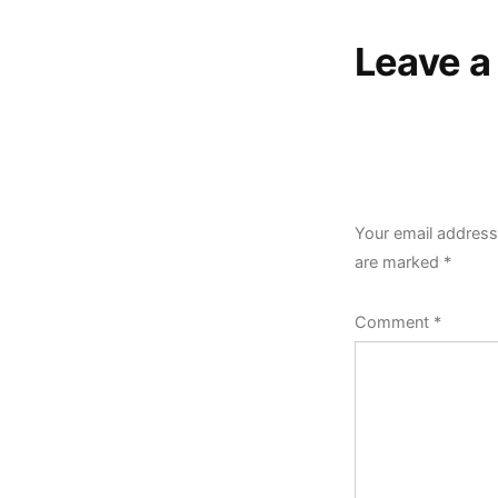
Leave 
Your email address 
are marked
*
Comment
*