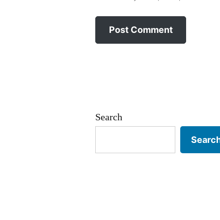
Search
Searc