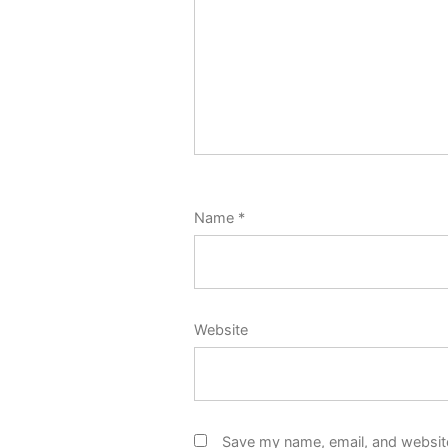
Name
*
Website
Save my name, email, and website