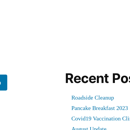
Recent Po
h
Roadside Cleanup
Pancake Breakfast 2023
Covid19 Vaccination Cli
August Update