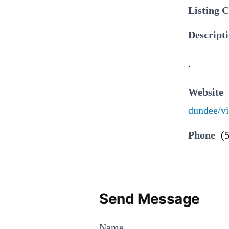
Listing 
Descript
.
Website
dundee/vi
Phone
(
Send Message
Name