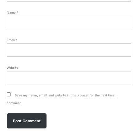
Name
*
Email
*
Website
Save my name, email, and website in this browser for the next time I
comment.