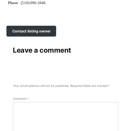
Phone
(519) 696-2846
Contact listing owner
Leave a comment
Your email address will not be published.
Required fields are marked
*
Comment
*