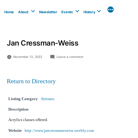
Skip
to
Home
About
Newsletter
Events
History
content
Jan Cressman-Weiss
on
November 12, 2022
Leave a comment
Jan
Cressman-
Weiss
Return to Directory
Listing Category
Artisans
Description
Acrylics classes offered.
Website
http://www.jancressmanweiss.weebly.com