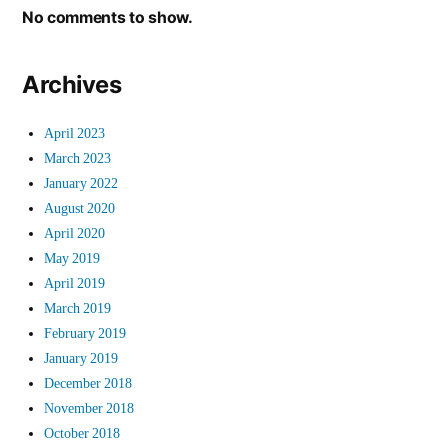
No comments to show.
Archives
April 2023
March 2023
January 2022
August 2020
April 2020
May 2019
April 2019
March 2019
February 2019
January 2019
December 2018
November 2018
October 2018