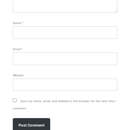
Name
*
Email
*
Website
Save my name, email, and website in this browser for the next time I
comment.