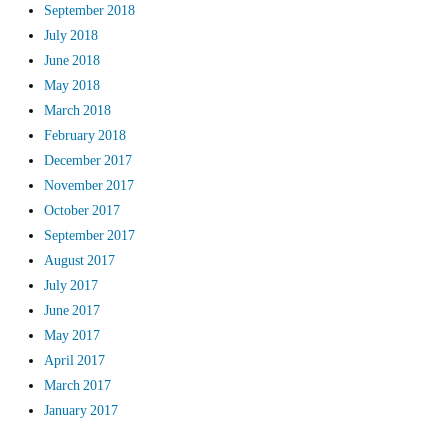
September 2018
July 2018
June 2018
May 2018
March 2018
February 2018
December 2017
November 2017
October 2017
September 2017
August 2017
July 2017
June 2017
May 2017
April 2017
March 2017
January 2017