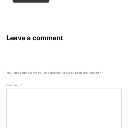
Leave a comment
Your email address will not be published.
Required fields are marked
*
Comment
*