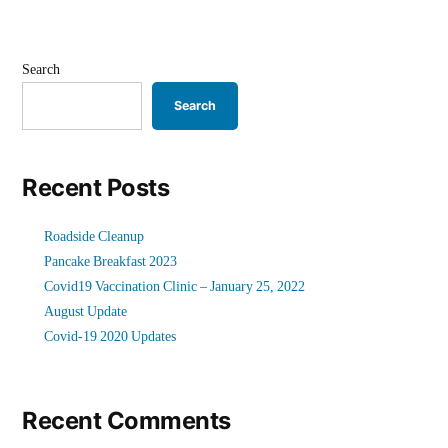
Search
Search
Recent Posts
Roadside Cleanup
Pancake Breakfast 2023
Covid19 Vaccination Clinic – January 25, 2022
August Update
Covid-19 2020 Updates
Recent Comments