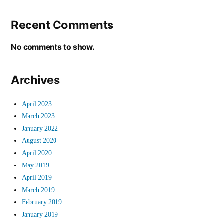
Recent Comments
No comments to show.
Archives
April 2023
March 2023
January 2022
August 2020
April 2020
May 2019
April 2019
March 2019
February 2019
January 2019