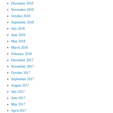
December 2018
November 2018
October 2018
September 2018
July 2018
June 2018
May 2018
March 2018
February 2018
December 2017
November 2017
October 2017
September 2017
August 2017
July 2017
June 2017
May 2017
April 2017