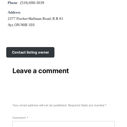
Phone
(519) 696-3039
Address
2377 Fischer-Hallman Road, R.R #1
Ayr, ON N0B 1E0
Contact listing owner
Leave a comment
Your email address will not be published.
Required fields are marked
*
Comment
*