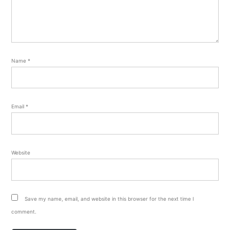
Name
*
Email
*
Website
Save my name, email, and website in this browser for the next time I
comment.