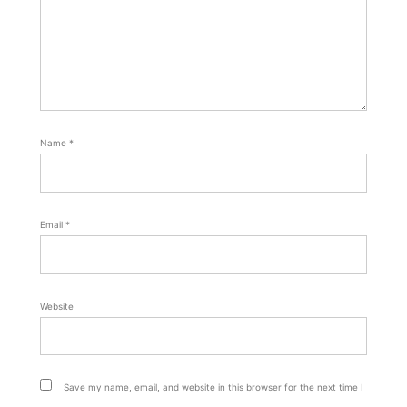
Name
*
Email
*
Website
Save my name, email, and website in this browser for the next time I