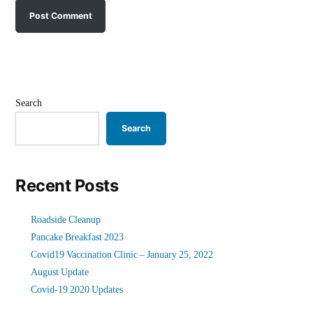
Search
Search
Recent Posts
Roadside Cleanup
Pancake Breakfast 2023
Covid19 Vaccination Clinic – January 25, 2022
August Update
Covid-19 2020 Updates