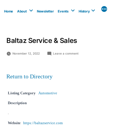
Skip
to
Home
About
Newsletter
Events
History
content
Baltaz Service & Sales
on
November 12, 2022
Leave a comment
Baltaz
Service
&
Sales
Return to Directory
Listing Category
Automotive
Description
.
Website
https://baltazservice.com