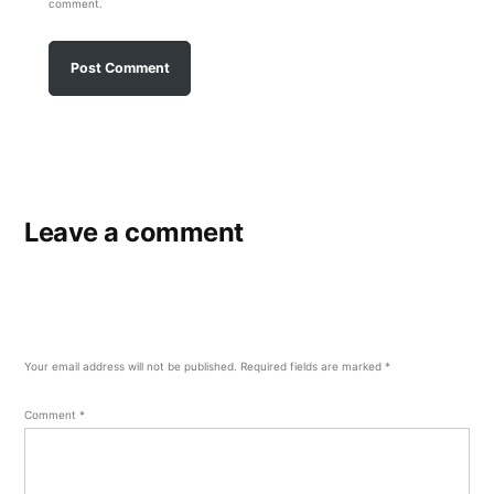
comment.
Leave a comment
Your email address will not be published.
Required fields are marked
*
Comment
*