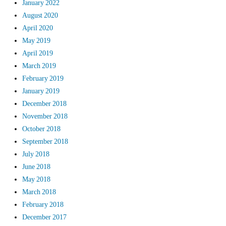
January 2022
August 2020
April 2020
May 2019
April 2019
March 2019
February 2019
January 2019
December 2018
November 2018
October 2018
September 2018
July 2018
June 2018
May 2018
March 2018
February 2018
December 2017