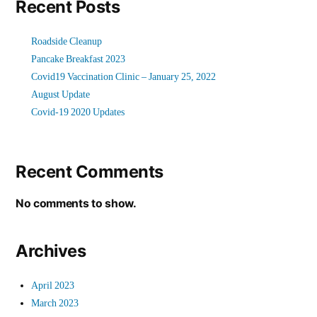
Recent Posts
Roadside Cleanup
Pancake Breakfast 2023
Covid19 Vaccination Clinic – January 25, 2022
August Update
Covid-19 2020 Updates
Recent Comments
No comments to show.
Archives
April 2023
March 2023