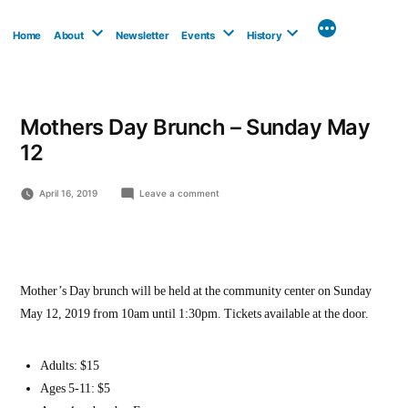
Skip
to
Home
About
Newsletter
Events
History
content
Mothers Day Brunch – Sunday May
12
on
April 16, 2019
Leave a comment
Mothers
Day
Brunch
–
Sunday
May
Mother’s Day brunch will be held at the community center on Sunday
12
May 12, 2019 from 10am until 1:30pm. Tickets available at the door.
Adults: $15
Ages 5-11: $5