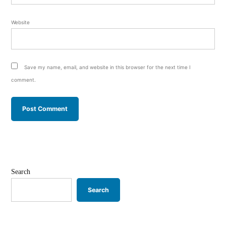
Website
Save my name, email, and website in this browser for the next time I
comment.
Search
Search