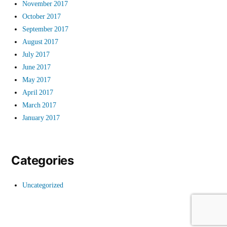
November 2017
October 2017
September 2017
August 2017
July 2017
June 2017
May 2017
April 2017
March 2017
January 2017
Categories
Uncategorized