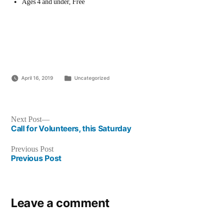
Ages 4 and under, Free
Posted
April 16, 2019
Uncategorized
in
Post
Next
Next Post
post:
Call for Volunteers, this Saturday
navigation
Previous
Previous Post
post:
Previous Post
Leave a comment