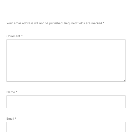
Your email address will not be published.
Required fields are marked
*
Comment
*
Name
*
Email
*