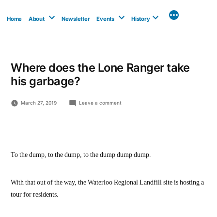
Skip
to
Home
About
Newsletter
Events
History
content
Where does the Lone Ranger take
his garbage?
on
March 27, 2019
Leave a comment
Where
does
the
Lone
Ranger
take
To the dump, to the dump, to the dump dump dump.
his
garbage?
With that out of the way, the Waterloo Regional Landfill site is hosting a
tour for residents.