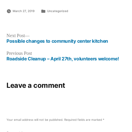
Posted
March 27, 2019
Uncategorized
in
Post
Next
Next Post
post:
Possible changes to community center kitchen
navigation
Previous
Previous Post
post:
Roadside Cleanup – April 27th, volunteers welcome!
Leave a comment
Your email address will not be published.
Required fields are marked
*