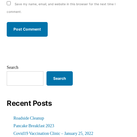
Save my name, email, and website in this browser for the next time I
comment.
Search
Search
Recent Posts
Roadside Cleanup
Pancake Breakfast 2023
Covid19 Vaccination Clinic – January 25, 2022