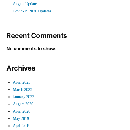
August Update
Covid-19 2020 Updates
Recent Comments
No comments to show.
Archives
April 2023
March 2023
January 2022
August 2020
April 2020
May 2019
April 2019