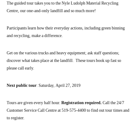
The guided tour takes you to the Nyle Ludolph Material Recycling
Centre, our one-and-only landfill and so much more!
Participants learn how their everyday actions, including green binning
and recycling, make a difference.
Get on the various trucks and heavy equipment; ask staff questions;
discover what takes place at the landfill. These tours book up fast so
please call early.
Next public tour
: Saturday, April 27, 2019
Tours are given every half hour.
Registration required.
Call the 24/7
Customer Service Call Centre at 519-575-4400 to find out tour times and
to register.