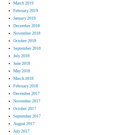
March 2019
February 2019
January 2019
December 2018
November 2018
October 2018
September 2018
July 2018
June 2018
May 2018
March 2018
February 2018
December 2017
November 2017
October 2017
September 2017
August 2017
July 2017