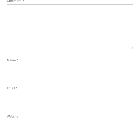
Comment
*
Name
*
Email
*
Website