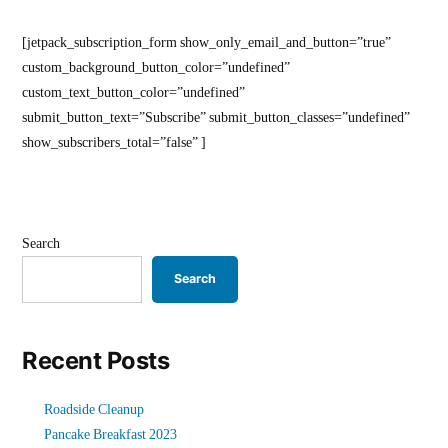
[jetpack_subscription_form show_only_email_and_button=”true”
custom_background_button_color=”undefined”
custom_text_button_color=”undefined”
submit_button_text=”Subscribe” submit_button_classes=”undefined”
show_subscribers_total=”false” ]
Search
Search
Recent Posts
Roadside Cleanup
Pancake Breakfast 2023