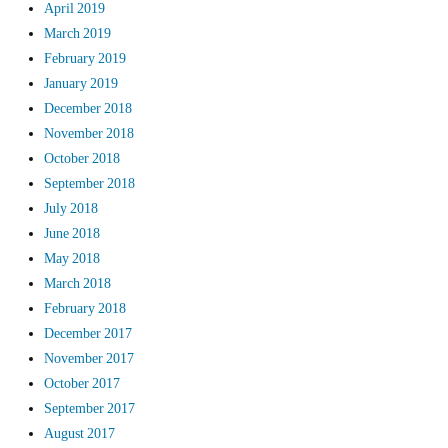
April 2019
March 2019
February 2019
January 2019
December 2018
November 2018
October 2018
September 2018
July 2018
June 2018
May 2018
March 2018
February 2018
December 2017
November 2017
October 2017
September 2017
August 2017