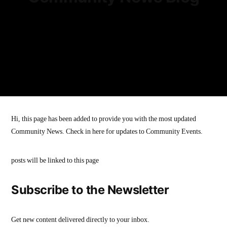
Hi, this page has been added to provide you with the most updated
Community News. Check in here for updates to Community Events.
posts will be linked to this page
Subscribe to the Newsletter
Get new content delivered directly to your inbox.