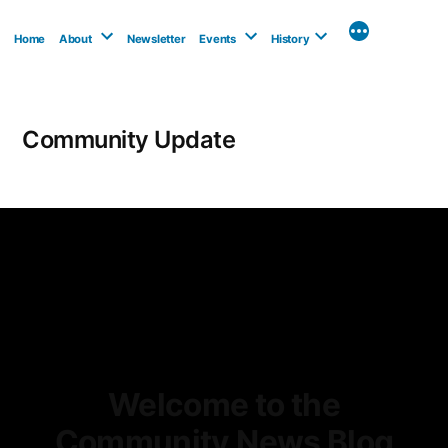
Skip
to
Home
About
Newsletter
Events
History
content
Community Update
Welcome to the
Community News Blog