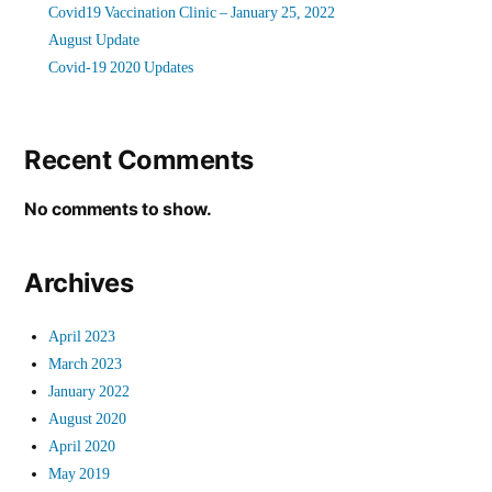
Covid19 Vaccination Clinic – January 25, 2022
August Update
Covid-19 2020 Updates
Recent Comments
No comments to show.
Archives
April 2023
March 2023
January 2022
August 2020
April 2020
May 2019