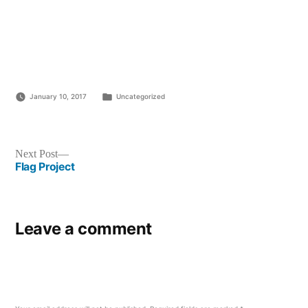
Posted
January 10, 2017
Uncategorized
in
Post
Next
Next Post
post:
Flag Project
navigation
Leave a comment