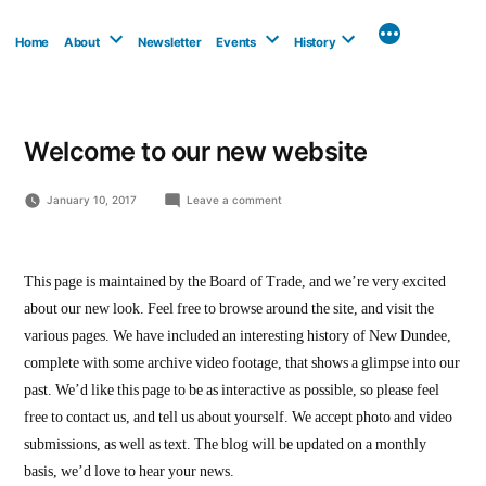
Skip
to
Home
About
Newsletter
Events
History
content
Welcome to our new website
on
January 10, 2017
Leave a comment
Welcome
to
our
new
This page is maintained by the Board of Trade, and we’re very excited
website
about our new look. Feel free to browse around the site, and visit the
various pages. We have included an interesting history of New Dundee,
complete with some archive video footage, that shows a glimpse into our
past. We’d like this page to be as interactive as possible, so please feel
free to contact us, and tell us about yourself. We accept photo and video
submissions, as well as text. The blog will be updated on a monthly
basis, we’d love to hear your news.