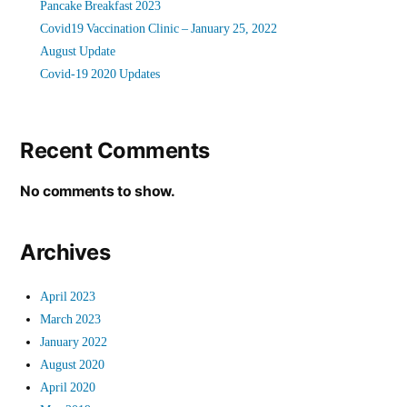
Pancake Breakfast 2023
Covid19 Vaccination Clinic – January 25, 2022
August Update
Covid-19 2020 Updates
Recent Comments
No comments to show.
Archives
April 2023
March 2023
January 2022
August 2020
April 2020