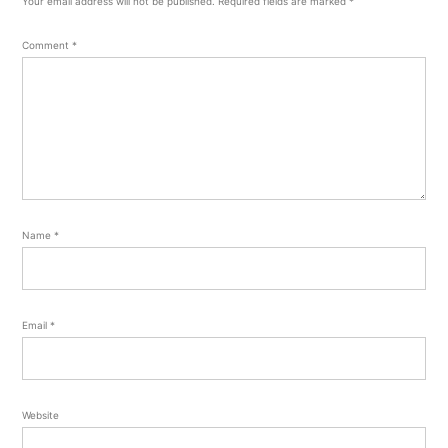
Your email address will not be published.
Required fields are marked
*
Comment
*
Name
*
Email
*
Website