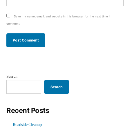
Save my name, email, and website in this browser for the next time I
comment.
Search
Search
Recent Posts
Roadside Cleanup