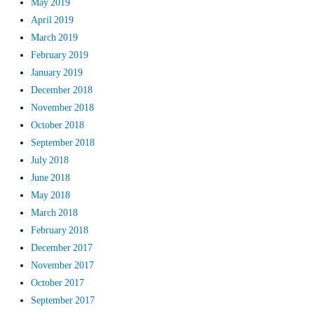
May 2019
April 2019
March 2019
February 2019
January 2019
December 2018
November 2018
October 2018
September 2018
July 2018
June 2018
May 2018
March 2018
February 2018
December 2017
November 2017
October 2017
September 2017